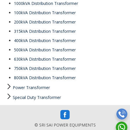
1000kVA Distribution Transformer
100kVA Distribution Transformer
200kVA Distribution Transformer
315kVA Distribution Transformer
400kVA Distribution Transformer
500kVA Distribution Transformer
630kVA Distribution Transformer
750kVA Distribution Transformer
800kVA Distribution Transformer
Power Transformer
Special Duty Transformer
© SRI SAI POWER EQUIPMENTS