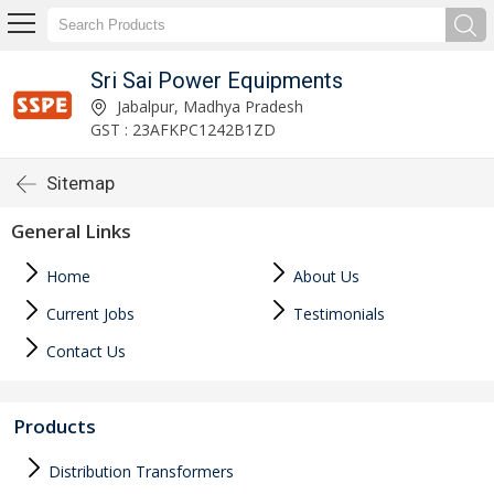
Sri Sai Power Equipments
Jabalpur, Madhya Pradesh
GST : 23AFKPC1242B1ZD
Sitemap
General Links
Home
About Us
Current Jobs
Testimonials
Contact Us
Products
Distribution Transformers