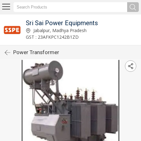
Sri Sai Power Equipments
Jabalpur, Madhya Pradesh
GST : 23AFKPC1242B1ZD
Power Transformer