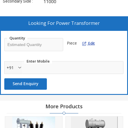
Secondary Side :
11000
Looking For
Power Transformer
Quantity
Piece
Edit
Enter Mobile
+91
Send Enquiry
More Products