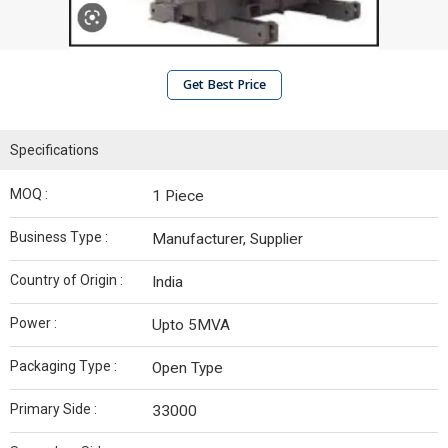
Get Best Price
Specifications
MOQ :
1 Piece
Business Type :
Manufacturer, Supplier
Country of Origin :
India
Power :
Upto 5MVA
Packaging Type :
Open Type
Primary Side :
33000