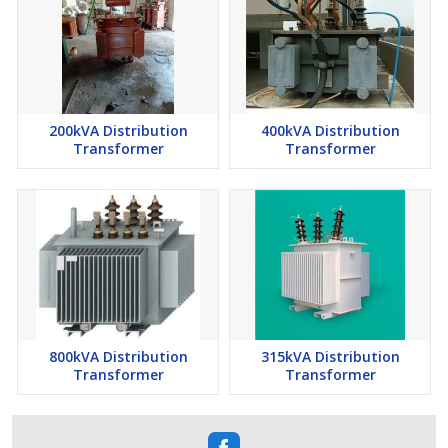
200kVA Distribution
400kVA Distribution
Transformer
Transformer
800kVA Distribution
315kVA Distribution
Transformer
Transformer