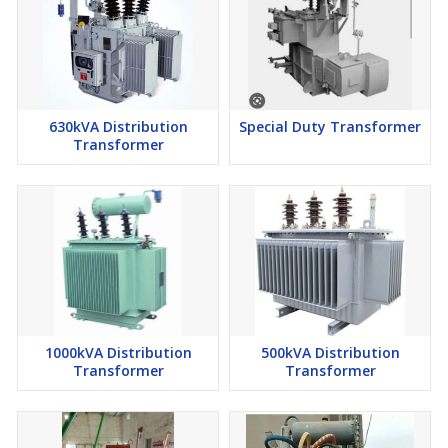
630kVA Distribution
Special Duty Transformer
Transformer
1000kVA Distribution
500kVA Distribution
Transformer
Transformer