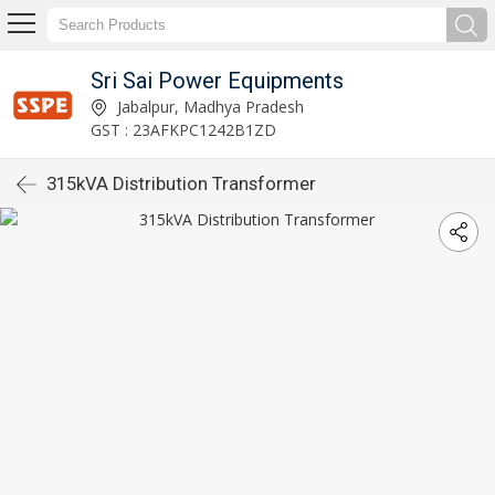
Sri Sai Power Equipments
Jabalpur, Madhya Pradesh
GST : 23AFKPC1242B1ZD
315kVA Distribution Transformer