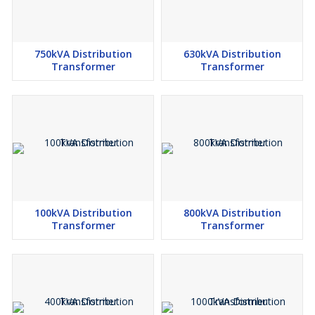
750kVA Distribution
630kVA Distribution
Transformer
Transformer
100kVA Distribution
800kVA Distribution
Transformer
Transformer