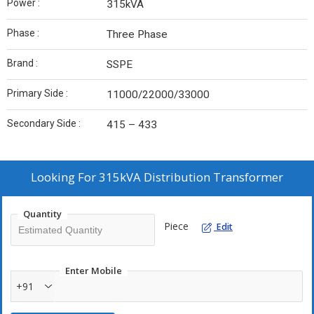
Power :
315kVA
Phase :
Three Phase
Brand :
SSPE
Primary Side :
11000/22000/33000
Secondary Side :
415 – 433
Looking For
315kVA Distribution Transformer
Quantity
Piece
Edit
Enter Mobile
+91