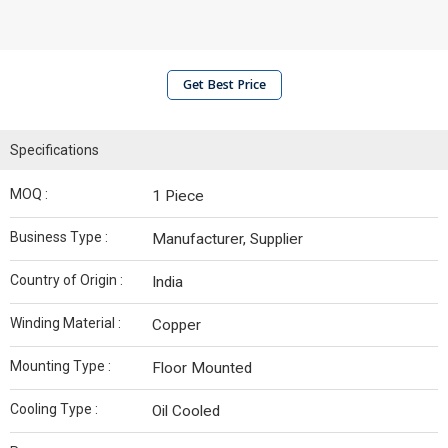
Get Best Price
Specifications
MOQ :
1 Piece
Business Type :
Manufacturer, Supplier
Country of Origin :
India
Winding Material :
Copper
Mounting Type :
Floor Mounted
Cooling Type :
Oil Cooled