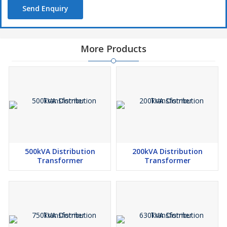
Send Enquiry
More Products
500kVA Distribution
200kVA Distribution
Transformer
Transformer